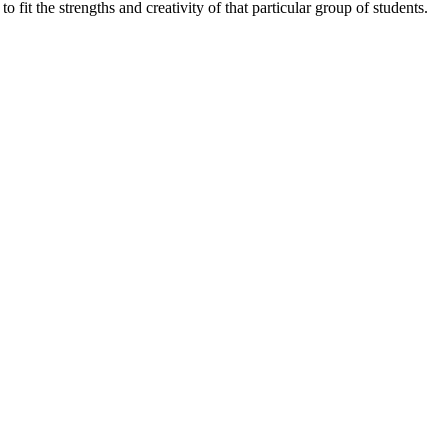
fit the strengths and creativity of that particular group of students.