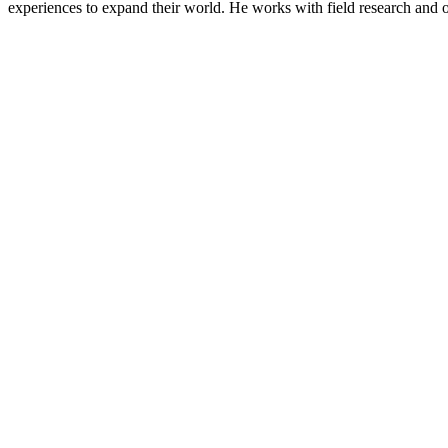
experiences to expand their world. He works with field research and oth