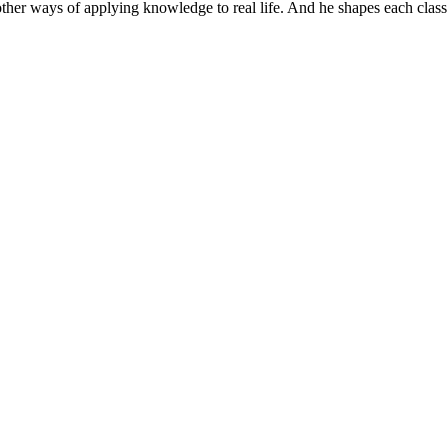
er ways of applying knowledge to real life. And he shapes each class to 