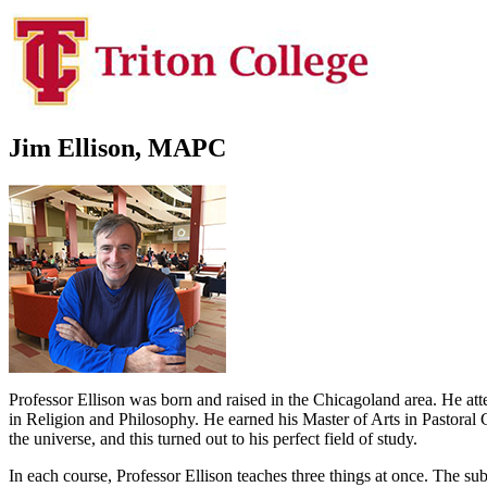
Jim Ellison, MAPC
Professor Ellison was born and raised in the Chicagoland area. He at
in Religion and Philosophy. He earned his Master of Arts in Pastoral
the universe, and this turned out to his perfect field of study.
In each course, Professor Ellison teaches three things at once. The sub