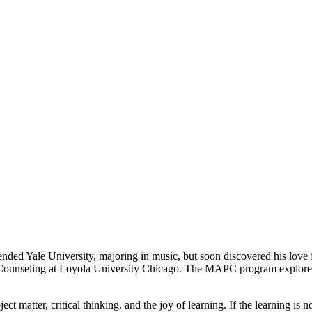
tended Yale University, majoring in music, but soon discovered his lov
 Counseling at Loyola University Chicago. The MAPC program explored t
ject matter, critical thinking, and the joy of learning. If the learning 