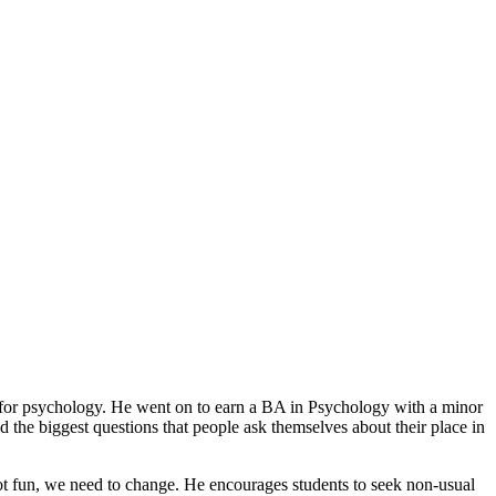
e for psychology. He went on to earn a BA in Psychology with a minor
he biggest questions that people ask themselves about their place in
is not fun, we need to change. He encourages students to seek non-usual