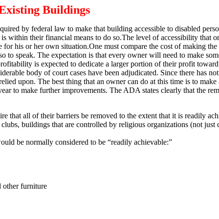
Existing Buildings
quired by federal law to make that building accessible to disabled per
is within their financial means to do so.
The level of accessibility that o
for his or her own situation.
One must compare the cost of making the 
so to speak.
The expectation is that every owner will need to make some
fitability is expected to dedicate a larger portion of their profit toward
siderable body of court cases have been adjudicated.
Since there has not 
relied upon.
The best thing that an owner can do at this time is to make 
 year to make further improvements.
The ADA states clearly that the rem
hat all of their barriers be removed to the extent that it is readily ach
 clubs, buildings that are controlled by religious organizations (not just
would be normally considered to be “readily achievable:”
 other furniture