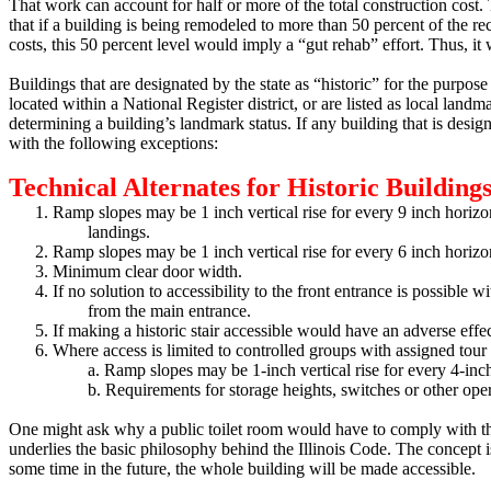
That work can account for half or more of the total construction cost.
T
that if a building is being remodeled to more than 50 percent of the re
costs, this 50 percent level would imply a “gut rehab” effort.
Thus, it w
Buildings that are designated by the state as “historic” for the purpose 
located within a National Register district, or are listed as local land
determining a building’s landmark status.
If any building that is desig
with the following exceptions:
Technical Alternates for Historic Buildings 
1.
Ramp slopes may be 1 inch vertical rise for every 9 inch horizon
landings.
2.
Ramp slopes may be 1 inch vertical rise for every 6 inch horiz
3.
Minimum clear door width.
4.
If no solution to accessibility to the front entrance is possible 
from the main entrance.
5.
If making a historic stair accessible would have an adverse effe
6.
Where access is limited to controlled groups with assigned tour 
a.
Ramp slopes may be 1-inch vertical rise for every 4-inch
b.
Requirements for storage heights, switches or other oper
One might ask why a public toilet room would have to comply with the
underlies the basic philosophy behind the Illinois Code.
The concept is
some time in the future, the whole building will be made accessible.