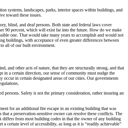
tion systems, landscapes, parks, interior spaces within buildings, and
ive toward these issues.
ry, blind, and deaf persons.
Both state and federal laws cover
r 90 percent, which will exist far into the future.
How do we make
sible one.
That would take many years to accomplish and would not
ing buildings, with acceptance of even greater differences between
to all of our built environment.
nd, and other acts of nature, that they are structurally strong, and that
n in a certain direction, our sense of community must nudge the
 occur in certain designated areas of our cities.
Our governments
egulations.
led persons.
Safety is not the primary consideration, rather insuring an
ment for an additional fire escape in an existing building that was
that a preservation-sensitive owner can resolve these conflicts.
The
iffers from most building codes in that the owner of any building
a certain level of accessibility, as long as it is “readily achievable”