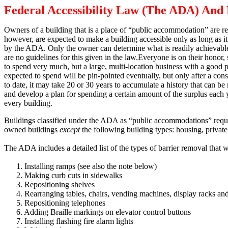
Federal Accessibility Law (The ADA) And 
Owners of a building that is a place of “public accommodation” are re
however, are expected to make a building accessible only as long as it 
by the ADA.
Only the owner can determine what is readily achievable 
are no guidelines for this given in the law.
Everyone is on their honor, 
to spend very much, but a large, multi-location business with a good pro
expected to spend will be pin-pointed eventually, but only after a con
to date, it may take 20 or 30 years to accumulate a history that can be 
and develop a plan for spending a certain amount of the surplus each
every building.
Buildings classified under the ADA as “public accommodations” require t
owned buildings
except
the following building types:
housing, private
The ADA includes a detailed list of the types of barrier removal that 
1.
Installing ramps (see also the note below)
2.
Making curb cuts in sidewalks
3.
Repositioning shelves
4.
Rearranging tables, chairs, vending machines, display racks and
5.
Repositioning telephones
6.
Adding Braille markings on elevator control buttons
7.
Installing flashing fire alarm lights