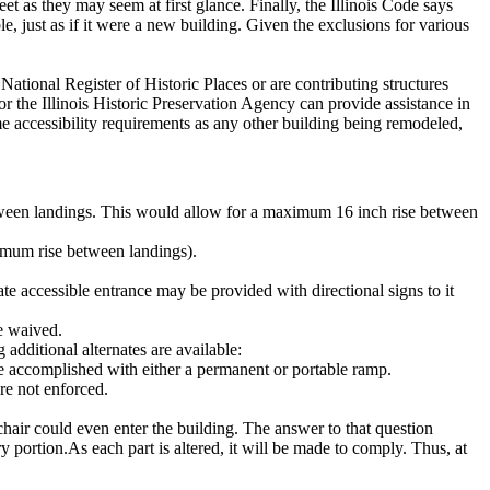
eet as they may seem at first glance.
Finally, the Illinois Code says
e, just as if it were a new building.
Given the exclusions for various
e National Register of Historic Places or are contributing structures
 the Illinois Historic Preservation Agency can provide assistance in
me accessibility requirements as any other building being remodeled,
tween landings.
This would allow for a maximum 16 inch rise between
ximum rise between landings).
nate accessible entrance may be provided with directional signs to it
be waived.
additional alternates are available:
 accomplished with either a permanent or portable ramp.
re not enforced.
hair could even enter the building.
The answer to that question
ry portion.
As each part is altered, it will be made to comply.
Thus, at