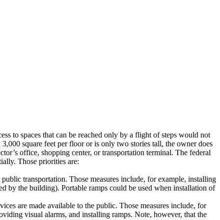
ss to spaces that can be reached only by a flight of steps would not
3,000 square feet per floor or is only two stories tall, the owner does
ctor’s office, shopping center, or transportation terminal.
The federal
ially.
Those priorities are:
public transportation.
Those measures include, for example, installing
ed by the building).
Portable ramps could be used when installation of
ices are made available to the public.
Those measures include, for
oviding visual alarms, and installing ramps.
Note, however, that the