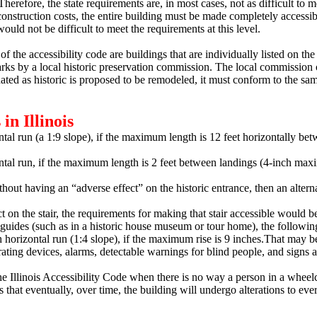
herefore, the state requirements are, in most cases, not as difficult to m
construction costs, the entire building must be made completely accessibl
ould not be difficult to meet the requirements at this level.
of the accessibility code are buildings that are individually listed on th
marks by a local historic preservation commission.
The local commission or
nated as historic is proposed to be remodeled, it must conform to the sa
in Illinois
tal run (a 1:9 slope), if the maximum length is 12 feet horizontally be
ontal run, if the maximum length is 2 feet between landings (4-inch ma
without having an “adverse effect” on the historic entrance, then an alter
ct on the stair, the requirements for making that stair accessible would 
guides (such as in a historic house museum or tour home), the following 
 horizontal run (1:4 slope), if the maximum rise is 9 inches.
That may be
ating devices, alarms, detectable warnings for blind people, and signs a
 Illinois Accessibility Code when there is no way a person in a wheelc
 that eventually, over time, the building will undergo alterations to eve