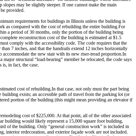
p slopes may be slightly steeper.
If one cannot make the main
y be provided.
nimum requirements for buildings in Illinois unless the building is
rk as compared with the cost of rebuilding the entire building.
For
ithin a period of 30 months, only the portion of the building being
complete reconstruction cost of the building is estimated at $1.5
 must comply with the accessibility code.
The code requires that the
er than 7 inches, and that the handrails extend 12 inches horizontally
to accommodate the new stair with its new riser-tread proportion.
In
t a major structural “load-bearing” member be relocated, the code says
is, in fact, the case.
stimated cost of rebuilding.
In that case, not only must the part being
building exists; an accessible path of travel from the parking lot (or
altered portion of the building (this might mean providing an elevator if
a remodeling cost of $225,000.
At that point, all of the other associated
ar building would likely represent a 15,000 square foot building,
rd of the building.
Only “general construction work” is included in
g, interior redecoration, and exterior façade work are not included.