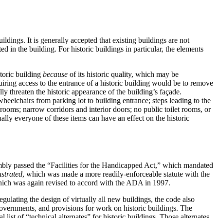
uildings.
It is generally accepted that existing buildings are not
 in the building. For historic buildings in particular, the elements
toric building
because
of its historic quality, which may be
quiring access to the entrance of a historic building would be to remove
y threaten the historic appearance of the building’s façade.
heelchairs from parking lot to building entrance; steps leading to the
ooms; narrow corridors and interior doors; no public toilet rooms, or
ally everyone of these items can have an effect on the historic
mbly passed the “Facilities for the Handicapped Act,” which mandated
ustrated
, which was made a more readily-enforceable statute with the
hich was again revised to accord with the ADA in 1997.
egulating the design of virtually all new buildings, the code also
governments, and provisions for work on historic buildings.
The
 list of “technical alternates” for historic buildings.
Those alternates