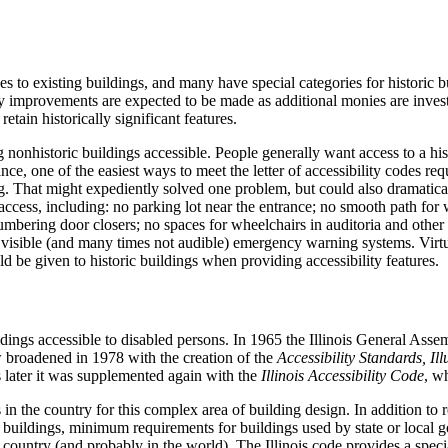
s to existing buildings, and many have special categories for historic b
y improvements are expected to be made as additional monies are invested
etain historically significant features.
 nonhistoric buildings accessible.
People generally want access to a his
nce, one of the easiest ways to meet the letter of accessibility codes re
g.
That might expediently solved one problem, but could also dramaticall
ccess, including: no parking lot near the entrance; no smooth path for w
mbering door closers; no spaces for wheelchairs in auditoria and other r
 no visible (and many times not audible) emergency warning systems.
Virtu
ld be given to historic buildings when providing accessibility features.
ldings accessible to disabled persons.
In 1965 the Illinois General Asse
aw broadened in 1978 with the creation of the
Accessibility Standards, Ill
 later it was supplemented again with the
Illinois Accessibility Code
, w
in the country for this complex area of building design.
In addition to r
 to buildings, minimum requirements for buildings used by state or local 
e country (and probably in the world).
The Illinois code provides a special