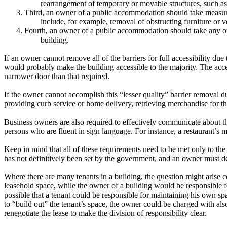
rearrangement of temporary or movable structures, such as fu
3.
Third, an owner of a public accommodation should take measu
include, for example, removal of obstructing furniture or ve
4.
Fourth, an owner of a public accommodation should take any o
building.
If an owner cannot remove all of the barriers for full accessibility due
would probably make the building accessible to the majority.
The accep
narrower door than that required.
If the owner cannot accomplish this “lesser quality” barrier removal d
providing curb service or home delivery, retrieving merchandise for the
Business owners are also required to effectively communicate about the
persons who are fluent in sign language.
For instance, a restaurant’s 
Keep in mind that all of these requirements need to be met only to the 
has not definitively been set by the government, and an owner must det
Where there are many tenants in a building, the question might arise c
leasehold space, while the owner of a building would be responsible 
possible that a tenant could be responsible for maintaining his own spa
to “build out” the tenant’s space, the owner could be charged with als
renegotiate the lease to make the division of responsibility clear.