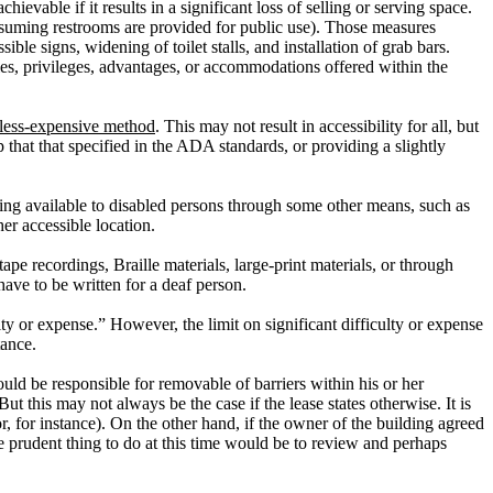
evable if it results in a significant loss of selling or serving space.
ssuming restrooms are provided for public use). Those measures
le signs, widening of toilet stalls, and installation of grab bars.
ities, privileges, advantages, or accommodations offered within the
 less-expensive method
.
This may not result in accessibility for all, but
that that specified in the ADA standards, or providing a slightly
lding available to disabled persons through some other means, such as
er accessible location.
e recordings, Braille materials, large-print materials, or through
ave to be written for a deaf person.
lty or expense.”
However, the limit on significant difficulty or expense
tance.
ld be responsible for removable of barriers within his or her
But this may not always be the case if the lease states otherwise.
It is
, for instance).
On the other hand, if the owner of the building agreed
 prudent thing to do at this time would be to review and perhaps