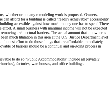
sons, whether or not any remodeling work is proposed.
Owners,
ne can afford for a building is called “readily achievable” accessibility
building accessible against how much money one has to spend.
There
 effort.
A small business with marginal income will not be expected
 removing architectural barriers.
The actual amount that an owner is
been much litigation in this area at the U.S. Justice Department level
an honest effort to do those things that are affordable immediately,
ovable of barriers should be a continual and on-going process in
ievable to do so.
“Public Accommodations” include all privately
 churches), factories, warehouses, and office buildings.