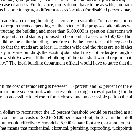
e ease of access.
For instance, doors do not have to be as wide, and ram
s historic integrity, a different access location for disabled persons ma
 made to an existing building.
There are no so-called “retroactive” or mi
s of requirements depending on the extent of the proposed alterations wo
onstructing the building and more than $100,000 is spent on alterations w
his point:
an old stair is proposed to be rebuilt at a cost of $150,000.
The 
lding the entire building, therefore only the new stair that is replaced
so that the treads are at least 11 inches wide and the risers are no high
ly, in some buildings the existing stair shaft may not be large enough 
new stair.
However, if the rebuilding of the stair shaft would require tha
ity.”
The local building department official would have to agree that this 
ct if the cost of remodeling is between 15 percent and 50 percent of the e
ne or more sixteen-foot-wide accessible parking spaces if parking for the 
ng; an accessible toilet room for each sex; and an accessible path to the 
n dollars to reconstruct, the 15 percent threshold would be reached at 
construction costs of $80 to $100 per square foot, the $1.5 million doll
e would effectively remodel a 5,000 square foot area, or about one-thi
hat means that mechanical, electrical, plumbing, reproofing, tuckpointin