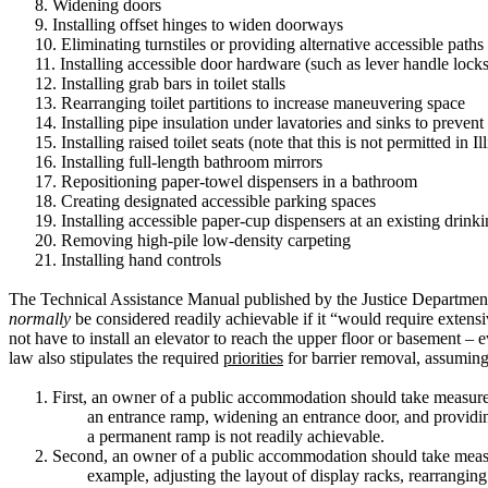
8.
Widening doors
9.
Installing offset hinges to widen doorways
10.
Eliminating turnstiles or providing alternative accessible paths
11.
Installing accessible door hardware (such as lever handle locks
12.
Installing grab bars in toilet stalls
13.
Rearranging toilet partitions to increase maneuvering space
14.
Installing pipe insulation under lavatories and sinks to prevent
15.
Installing raised toilet seats (note that this is not permitted in Il
16.
Installing full-length bathroom mirrors
17.
Repositioning paper-towel dispensers in a bathroom
18.
Creating designated accessible parking spaces
19.
Installing accessible paper-cup dispensers at an existing drink
20.
Removing high-pile low-density carpeting
21.
Installing hand controls
The Technical Assistance Manual published by the Justice Department, 
normally
be considered readily achievable if it “would require extensiv
not have to install an elevator to reach the upper floor or basement – e
law also stipulates the required
priorities
for barrier removal, assuming t
1.
First, an owner of a public accommodation should take measur
an entrance ramp, widening an entrance door, and providing 
a permanent ramp is not readily achievable.
2.
Second, an owner of a public accommodation should take meas
example, adjusting the layout of display racks, rearranging