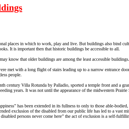
ldings
ional places in which to work, play and live.
But buildings also bind cult
ooks.
It is important then that historic buildings be accessible to all.
 may know that older buildings are among the least accessible buildings
met with a long flight of stairs leading up to a narrow entrance door
tless people.
th century Villa Rotunda by Palladio, sported a temple front and a grand
ceeding years.
It was not until the appearance of the midwestern Prairie 
f happiness” has been extended in its fullness to only to those able-bodie
nded exclusion of the disabled from our public life has led to a vast mi
isabled persons never come here” the act of exclusion is a self-fulfilli