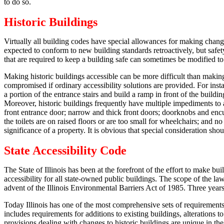
to do so.
Historic Buildings
Virtually all building codes have special allowances for making change
expected to conform to new building standards retroactively, but safet
that are required to keep a building safe can sometimes be modified to r
Making historic buildings accessible can be more difficult than making
compromised if ordinary accessibility solutions are provided.
For insta
a portion of the entrance stairs and build a ramp in front of the buildin
Moreover, historic buildings frequently have multiple impediments to a
front entrance door; narrow and thick front doors; doorknobs and encu
the toilets are on raised floors or are too small for wheelchairs; and
significance of a property.
It is obvious that special consideration shou
State Accessibility Code
The State of Illinois has been at the forefront of the effort to make bui
accessibility for all state-owned public buildings. The scope of the l
advent of the Illinois Environmental Barriers Act of 1985.
Three years
Today Illinois has one of the most comprehensive sets of requirements 
includes requirements for additions to existing buildings, alterations
provisions dealing with changes to historic buildings are unique in th