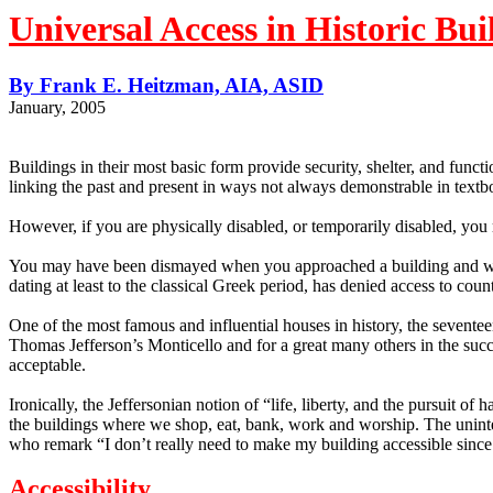
Universal Access in Historic Bui
By Frank E. Heitzman, AIA, ASID
January, 2005
Buildings in their most basic form provide security, shelter, and funct
linking the past and present in ways not always demonstrable in textb
However, if you are physically disabled, or temporarily disabled, you
You may have been dismayed when you approached a building and were 
dating at least to the classical Greek period, has denied access to coun
One of the most famous and influential houses in history, the seventeen
Thomas Jefferson’s Monticello and for a great many others in the suc
acceptable.
Ironically, the Jeffersonian notion of “life, liberty, and the pursuit o
the buildings where we shop, eat, bank, work and worship.
The uninte
who remark “I don’t really need to make my building accessible since d
Accessibility