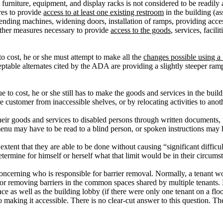
rniture, equipment, and display racks is not considered to be readily achi
res to provide
access to at least one existing restroom
in the building (a
nding machines, widening doors, installation of ramps, providing accessib
ther measures necessary to provide
access to the goods
, services, facil
 to cost, he or she must attempt to make all the
changes possible using a
table alternates cited by the ADA are providing a slightly steeper ramp 
ue to cost, he or she still has to make the goods and services in the bui
 customer from inaccessible shelves, or by relocating activities to anoth
ir goods and services to disabled persons through written documents, tap
menu may have to be read to a blind person, or spoken instructions may h
extent that they are able to be done without causing “significant difficu
ermine for himself or herself what that limit would be in their circums
oncerning who is responsible for barrier removal.
Normally, a tenant wou
for removing barriers in the common spaces shared by multiple tenants.
ce as well as the building lobby (if there were only one tenant on a floor
o making it accessible.
There is no clear-cut answer to this question.
The