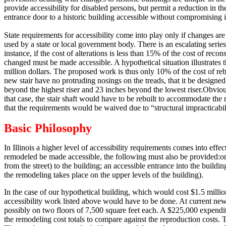
provide accessibility for disabled persons, but permit a reduction in th
entrance door to a historic building accessible without compromising it
State requirements for accessibility come into play only if changes are
used by a state or local government body.
There is an escalating serie
instance, if the cost of alterations is less than 15% of the cost of rec
changed must be made accessible.
A hypothetical situation illustrates t
million dollars.
The proposed work is thus only 10% of the cost of rebui
new stair have no protruding nosings on the treads, that it be designed 
beyond the highest riser and 23 inches beyond the lowest riser.
Obvious
that case, the stair shaft would have to be rebuilt to accommodate the 
that the requirements would be waived due to “structural impracticabil
Basic Philosophy
In Illinois a higher level of accessibility requirements comes into effe
remodeled be made accessible, the following must also be provided:
o
from the street) to the building; an accessible entrance into the buildi
the remodeling takes place on the upper levels of the building).
In the case of our hypothetical building, which would cost $1.5 millio
accessibility work listed above would have to be done.
At current new 
possibly on two floors of 7,500 square feet each.
A $225,000 expenditur
the remodeling cost totals to compare against the reproduction costs.
T