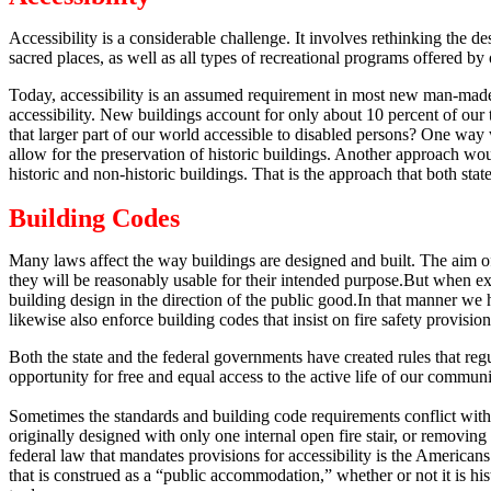
Accessibility is a considerable challenge.
It involves rethinking the de
sacred places, as well as all types of recreational programs offered b
Today, accessibility is an assumed requirement in most new man-made 
accessibility.
New buildings account for only about 10 percent of our t
that larger part of our world accessible to disabled persons?
One way wo
allow for the preservation of historic buildings.
Another approach would 
historic and non-historic buildings.
That is the approach that both state
Building Codes
Many laws affect the way buildings are designed and built.
The aim of 
they will be reasonably usable for their intended purpose.
But when exp
building design in the direction of the public good.
In that manner we h
likewise also enforce building codes that insist on fire safety provisi
Both the state and the federal governments have created rules that reg
opportunity for free and equal access to the active life of our communit
Sometimes the standards and building code requirements conflict with ef
originally designed with only one internal open fire stair, or removing 
federal law that mandates provisions for accessibility is the American
that is construed as a “public accommodation,” whether or not it is hist