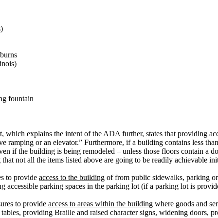
)
 burns
linois)
ing fountain
which explains the intent of the ADA further, states that providing acce
e ramping or an elevator.” Furthermore, if a building contains less than 
ven if the building is being remodeled – unless those floors contain a do
hat not all the items listed above are going to be readily achievable init
es to provide
access to the building
of from public sidewalks, parking or 
accessible parking spaces in the parking lot (if a parking lot is provid
ures to provide
access to areas within the building
where goods and serv
 tables, providing Braille and raised character signs, widening doors, pr