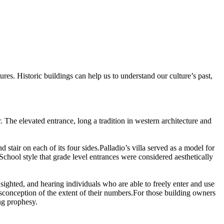
ures.
Historic buildings can help us to understand our culture’s past,
.
.
The elevated entrance, long a tradition in western architecture and
 stair on each of its four sides.
Palladio’s villa served as a model for
School style that grade level entrances were considered aesthetically
d, sighted, and hearing individuals who are able to freely enter and use
sconception of the extent of their numbers.
For those building owners
ng prophesy.