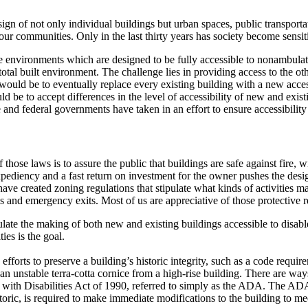
sign of not only individual buildings but urban spaces, public transporta
y our communities.
Only in the last thirty years has society become sensit
environments which are designed to be fully accessible to nonambulato
otal built environment.
The challenge lies in providing access to the othe
uld be to eventually replace every existing building with a new acces
be to accept differences in the level of accessibility of new and exist
 and federal governments have taken in an effort to ensure accessibility 
those laws is to assure the public that buildings are safe against fire, wi
ediency and a fast return on investment for the owner pushes the desig
ave created zoning regulations that stipulate what kinds of activities may
ons and emergency exits.
Most of us are appreciative of those protective r
ulate the making of both new and existing buildings accessible to disab
ies is the goal.
forts to preserve a building’s historic integrity, such as a code require
an unstable terra-cotta cornice from a high-rise building.
There are ways 
s with Disabilities Act of 1990, referred to simply as the ADA.
The ADA d
oric, is required to make immediate modifications to the building to meet 